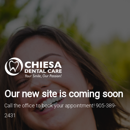
Our new site is coming soon
Call the office to book your appointment! 905-389-
2431