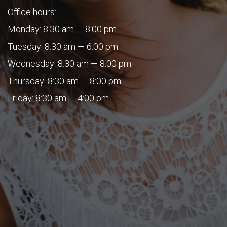
Office hours:
Monday: 8:30 am — 8:00 pm
Tuesday: 8:30 am — 6:00 pm
Wednesday: 8:30 am — 8:00 pm
Thursday: 8:30 am — 8:00 pm
Friday: 8:30 am — 4:00 pm